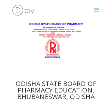
ODISHA STATE BOARD OF
PHARMACY EDUCATION,
BHUBANESWAR, ODISHA