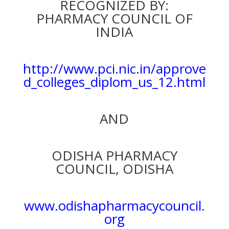
RECOGNIZED BY:
PHARMACY COUNCIL OF
INDIA
http://www.pci.nic.in/approve
d_colleges_diplom_us_12.html
AND
ODISHA PHARMACY
COUNCIL, ODISHA
www.odishapharmacycouncil.
org